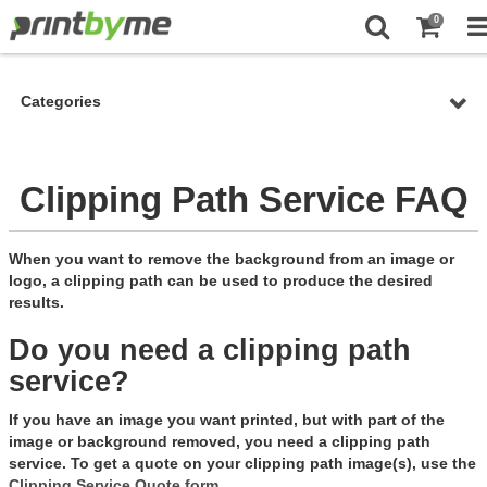
0
Categories
Clipping Path Service FAQ
When you want to remove the background from an image or
logo, a clipping path can be used to produce the desired
results.
Do you need a clipping path
service?
If you have an image you want printed, but with part of the
image or background removed, you need a clipping path
service. To get a quote on your clipping path image(s), use the
Clipping Service Quote form
.