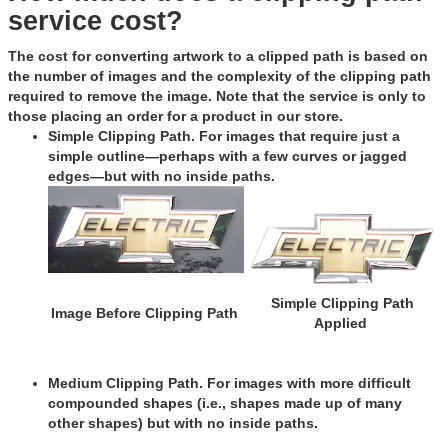
service cost?
The cost for converting artwork to a clipped path is based on
the number of images and the complexity of the clipping path
required to remove the image. Note that the service is only to
those placing an order for a product in our store.
Simple Clipping Path
. For images that require just a
simple outline—perhaps with a few curves or jagged
edges—but with no inside paths.
Simple Clipping Path
Image Before Clipping Path
Applied
Medium Clipping Path
. For images with more difficult
compounded shapes (i.e., shapes made up of many
other shapes) but with no inside paths.