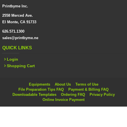
Printbyme Inc.
2558 Merced Ave.
El Monte, CA 91733
626.571.1300
sales@printbyme.ne
QUICK LINKS
Login
Shopping Cart
Equipments
About Us
Terms of Use
File Preparation Tips FAQ
Payment & Billing FAQ
Downloadable Templates
Ordering FAQ
Privacy Policy
Online Invoice Payment