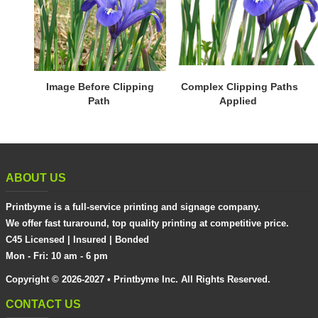
Image Before Clipping
Complex Clipping Paths
Path
Applied
ABOUT US
Printbyme is a full-service printing and signage company.
We offer fast turaround, top quality printing at competitive price.
C45 Licensed | Insured | Bonded
Mon - Fri: 10 am - 6 pm
Copyright © 2026-2027 • Printbyme Inc. All Rights Reserved.
CONTACT US