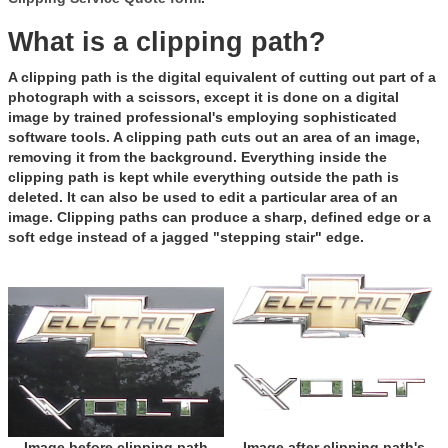
What is a clipping path?
A clipping path is the digital equivalent of cutting out part of a
photograph with a scissors, except it is done on a digital
image by trained professional's employing sophisticated
software tools. A clipping path cuts out an area of an image,
removing it from the background. Everything inside the
clipping path is kept while everything outside the path is
deleted. It can also be used to edit a particular area of an
image. Clipping paths can produce a sharp, defined edge or a
soft edge instead of a jagged "stepping stair" edge.
Image before clipping path
Image after clipping path's