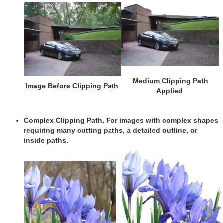
Medium Clipping Path
Image Before Clipping Path
Applied
Complex Clipping Path
. For images with complex shapes
requiring many cutting paths, a detailed outline, or
inside paths.