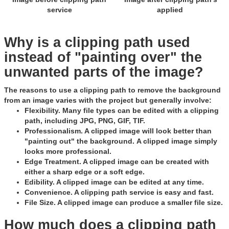
service
applied
Why is a clipping path used
instead of "painting over" the
unwanted parts of the image?
The reasons to use a clipping path to remove the background
from an image varies with the project but generally involve:
Flexibility
. Many file types can be edited with a clipping
path, including JPG, PNG, GIF, TIF.
Professionalism
. A clipped image will look better than
"painting out" the background. A clipped image simply
looks more professional.
Edge Treatment
. A clipped image can be created with
either a sharp edge or a soft edge.
Edibility
. A clipped image can be edited at any time.
Convenience
. A clipping path service is easy and fast.
File Size
. A clipped image can produce a smaller file size.
How much does a clipping path