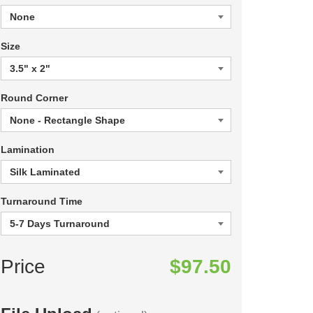
Size
Round Corner
Lamination
Turnaround Time
Price
$97.50