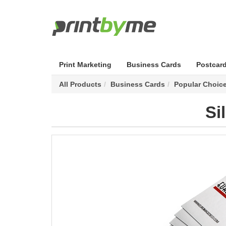
Print Marketing
Business Cards
Postcar
All Products
Business Cards
Popular Choic
Si