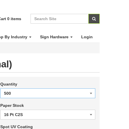
art
0
items
p By Industry
Sign Hardware
Login
al)
Quantity
Paper Stock
Spot UV Coating