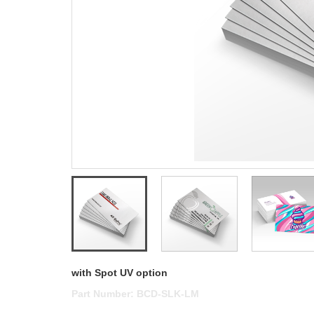
with Spot UV option
Part Number:
BCD-SLK-LM