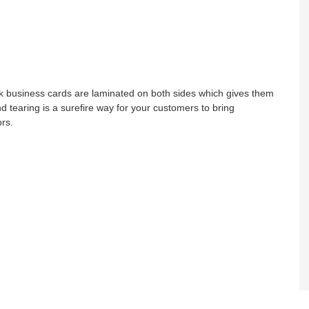
lk business cards are laminated on both sides which gives them
nd tearing is a surefire way for your customers to bring
ors.