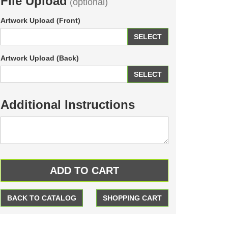
File Upload
(optional)
Artwork Upload (Front)
SELECT
Artwork Upload (Back)
SELECT
Additional Instructions
BACK TO CATALOG
SHOPPING CART