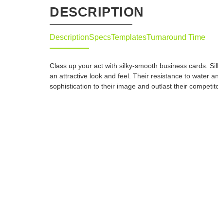
DESCRIPTION
Description
Specs
Templates
Turnaround Time
Class up your act with silky-smooth business cards. Si
an attractive look and feel. Their resistance to water a
sophistication to their image and outlast their competit