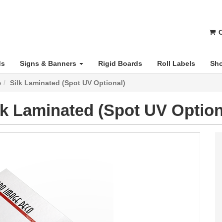
C
ds
Signs & Banners
Rigid Boards
Roll Labels
Sho
e
Silk Laminated (Spot UV Optional)
lk Laminated (Spot UV Option