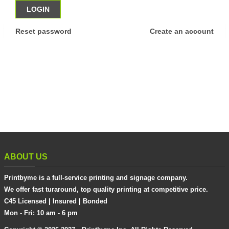
Reset password
Create an account
ABOUT US
Printbyme is a full-service printing and signage company.
We offer fast turaround, top quality printing at competitive price.
C45 Licensed | Insured | Bonded
Mon - Fri: 10 am - 6 pm