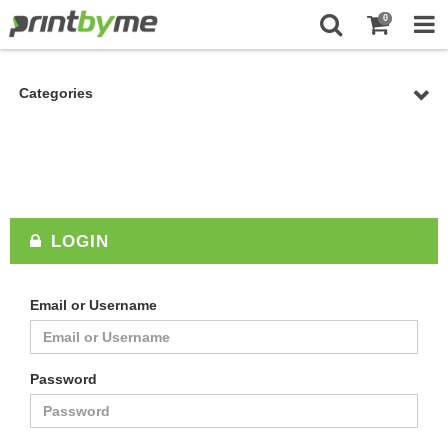
0
Categories
LOGIN
Email or Username
Password