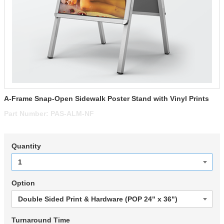
A-Frame Snap-Open Sidewalk Poster Stand with Vinyl Prints
Part Number:
PAS-ALM-NF
Quantity
Option
Turnaround Time