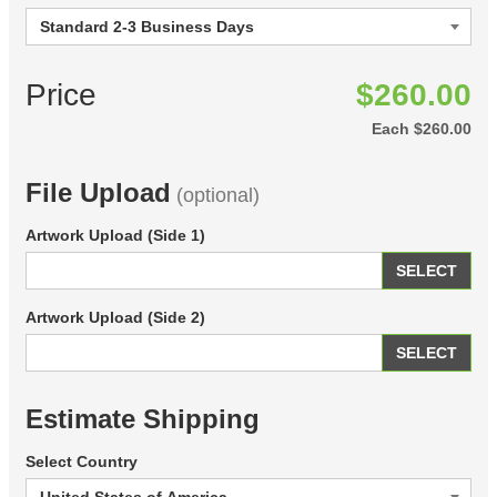
Price
$260.00
Each
$260.00
File Upload
(optional)
Artwork Upload (Side 1)
SELECT
Artwork Upload (Side 2)
SELECT
Estimate Shipping
Select Country