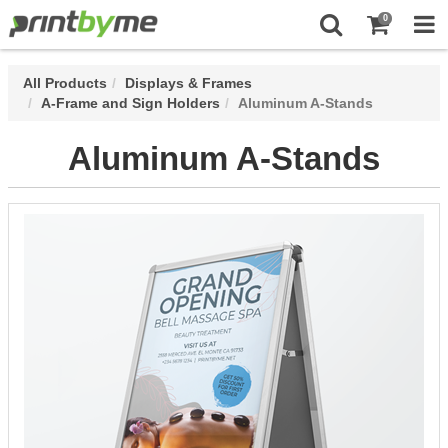
0
All Products
Displays & Frames
A-Frame and Sign Holders
Aluminum A-Stands
Aluminum A-Stands