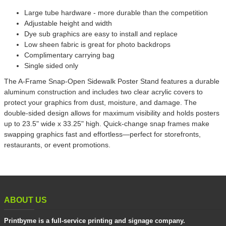
Large tube hardware - more durable than the competition
Adjustable height and width
Dye sub graphics are easy to install and replace
Low sheen fabric is great for photo backdrops
Complimentary carrying bag
Single sided only
The A-Frame Snap-Open Sidewalk Poster Stand features a durable
aluminum construction and includes two clear acrylic covers to
protect your graphics from dust, moisture, and damage. The
double-sided design allows for maximum visibility and holds posters
up to 23.5" wide x 33.25" high. Quick-change snap frames make
swapping graphics fast and effortless—perfect for storefronts,
restaurants, or event promotions.
ABOUT US
Printbyme is a full-service printing and signage company.