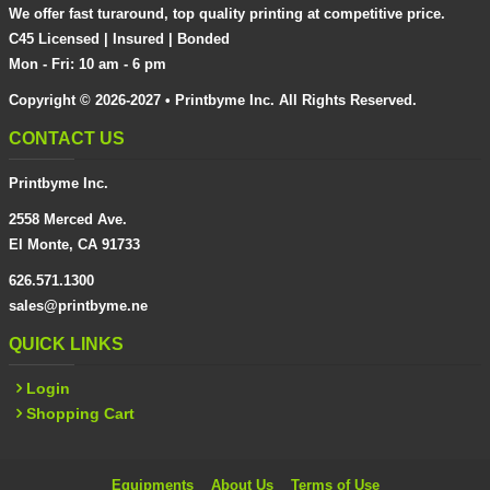
We offer fast turaround, top quality printing at competitive price.
C45 Licensed | Insured | Bonded
Mon - Fri: 10 am - 6 pm
Copyright © 2026-2027 • Printbyme Inc. All Rights Reserved.
CONTACT US
Printbyme Inc.
2558 Merced Ave.
El Monte, CA 91733
626.571.1300
sales@printbyme.ne
QUICK LINKS
Login
Shopping Cart
Equipments
About Us
Terms of Use