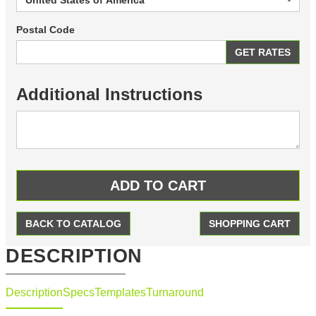
Postal Code
Additional Instructions
BACK TO CATALOG
SHOPPING CART
DESCRIPTION
Description
Specs
Templates
Turnaround