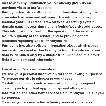
on file with any information you’ve already given us on
previous visits to our Web site.
Printbyme Inc. also collects certain information about your
computer hardware and software. This information may
include: your IP address, browser type, operating system,
domain name, access times and referring Web site addresses.
This information is used for the operation of the service, to
maintain quality of the service, and to provide general
statistics regarding use of Printbyme Inc..
Printbyme Inc. also collects information about which pages
our customers visit within Printbyme Inc.. This site visitation
data is identified only by a unique ID number, and it is never
linked with personal information
Use of your Personal Information
We use your personal information for the following purposes:
To ensure our site is relevant to your needs.
To deliver services, such as newsletters, that you request.
To alert you to product upgrades, special offers, updated
information and other new services from Printbyme Inc.t, if you
so request.
To allow you access to limited-entry areas of our site as