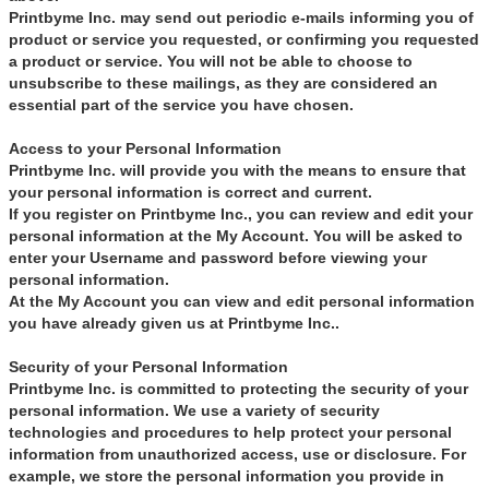
Printbyme Inc. may send out periodic e-mails informing you of
product or service you requested, or confirming you requested
a product or service. You will not be able to choose to
unsubscribe to these mailings, as they are considered an
essential part of the service you have chosen.
Access to your Personal Information
Printbyme Inc. will provide you with the means to ensure that
your personal information is correct and current.
If you register on Printbyme Inc., you can review and edit your
personal information at the My Account. You will be asked to
enter your Username and password before viewing your
personal information.
At the My Account you can view and edit personal information
you have already given us at Printbyme Inc..
Security of your Personal Information
Printbyme Inc. is committed to protecting the security of your
personal information. We use a variety of security
technologies and procedures to help protect your personal
information from unauthorized access, use or disclosure. For
example, we store the personal information you provide in