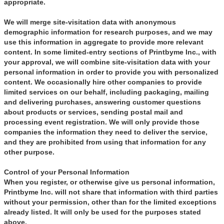
appropriate.
We will merge site-visitation data with anonymous
demographic information for research purposes, and we may
use this information in aggregate to provide more relevant
content. In some limited-entry sections of Printbyme Inc., with
your approval, we will combine site-visitation data with your
personal information in order to provide you with personalized
content. We occasionally hire other companies to provide
limited services on our behalf, including packaging, mailing
and delivering purchases, answering customer questions
about products or services, sending postal mail and
processing event registration. We will only provide those
companies the information they need to deliver the service,
and they are prohibited from using that information for any
other purpose.
Control of your Personal Information
When you register, or otherwise give us personal information,
Printbyme Inc. will not share that information with third parties
without your permission, other than for the limited exceptions
already listed. It will only be used for the purposes stated
above.