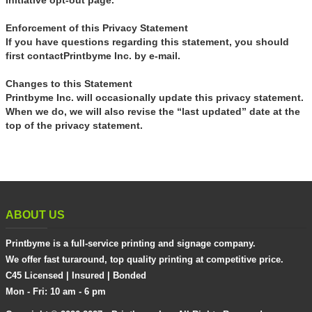
Initiative opt-out page.
Enforcement of this Privacy Statement
If you have questions regarding this statement, you should
first contactPrintbyme Inc. by e-mail.
Changes to this Statement
Printbyme Inc. will occasionally update this privacy statement.
When we do, we will also revise the “last updated” date at the
top of the privacy statement.
ABOUT US
Printbyme is a full-service printing and signage company.
We offer fast turaround, top quality printing at competitive price.
C45 Licensed | Insured | Bonded
Mon - Fri: 10 am - 6 pm