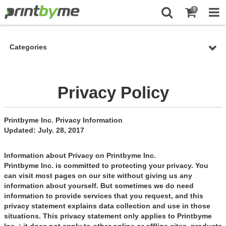
0
Categories
Privacy Policy
Printbyme Inc. Privacy Information
Updated: July. 28, 2017
Information about Privacy on Printbyme Inc.
Printbyme Inc. is committed to protecting your privacy. You
can visit most pages on our site without giving us any
information about yourself. But sometimes we do need
information to provide services that you request, and this
privacy statement explains data collection and use in those
situations. This privacy statement only applies to Printbyme