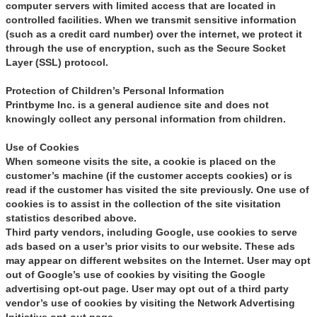
computer servers with limited access that are located in
controlled facilities. When we transmit sensitive information
(such as a credit card number) over the internet, we protect it
through the use of encryption, such as the Secure Socket
Layer (SSL) protocol.
Protection of Children’s Personal Information
Printbyme Inc. is a general audience site and does not
knowingly collect any personal information from children.
Use of Cookies
When someone visits the site, a cookie is placed on the
customer’s machine (if the customer accepts cookies) or is
read if the customer has visited the site previously. One use of
cookies is to assist in the collection of the site visitation
statistics described above.
Third party vendors, including Google, use cookies to serve
ads based on a user’s prior visits to our website. These ads
may appear on different websites on the Internet. User may opt
out of Google’s use of cookies by visiting the Google
advertising opt-out page. User may opt out of a third party
vendor’s use of cookies by visiting the Network Advertising