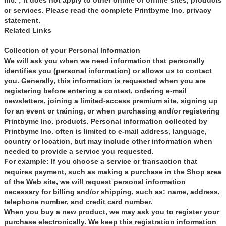
Inc. ; it does not apply to other online or offline sites, products
or services. Please read the complete Printbyme Inc. privacy
statement.
Related Links
Collection of your Personal Information
We will ask you when we need information that personally
identifies you (personal information) or allows us to contact
you. Generally, this information is requested when you are
registering before entering a contest, ordering e-mail
newsletters, joining a limited-access premium site, signing up
for an event or training, or when purchasing and/or registering
Printbyme Inc. products. Personal information collected by
Printbyme Inc. often is limited to e-mail address, language,
country or location, but may include other information when
needed to provide a service you requested.
For example: If you choose a service or transaction that
requires payment, such as making a purchase in the Shop area
of the Web site, we will request personal information
necessary for billing and/or shipping, such as: name, address,
telephone number, and credit card number.
When you buy a new product, we may ask you to register your
purchase electronically. We keep this registration information