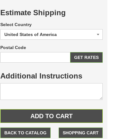
Estimate Shipping
Select Country
Postal Code
Additional Instructions
BACK TO CATALOG
SHOPPING CART