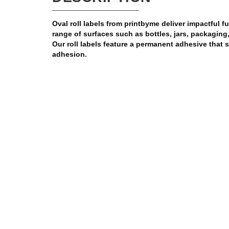
Oval roll labels from printbyme deliver impactful ful
range of surfaces such as bottles, jars, packagin
Our roll labels feature a permanent adhesive that 
adhesion.