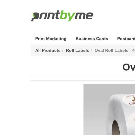
Print Marketing
Business Cards
Postcar
All Products
Roll Labels
Oval Roll Labels - 
Ov