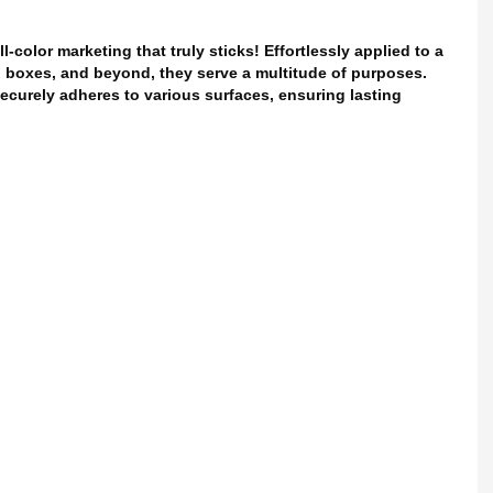
l-color marketing that truly sticks! Effortlessly applied to a
g, boxes, and beyond, they serve a multitude of purposes.
securely adheres to various surfaces, ensuring lasting