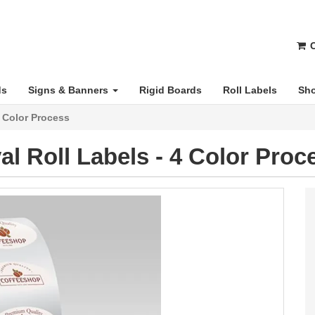
C
ds
Signs & Banners
Rigid Boards
Roll Labels
Sho
4 Color Process
al Roll Labels - 4 Color Proc