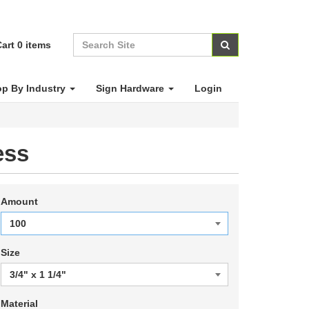
art
0
items
p By Industry
Sign Hardware
Login
ess
Amount
Size
Material