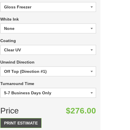
White Ink
Coating
Unwind Direction
Turnaround Time
Price
$276.00
PRINT ESTIMATE