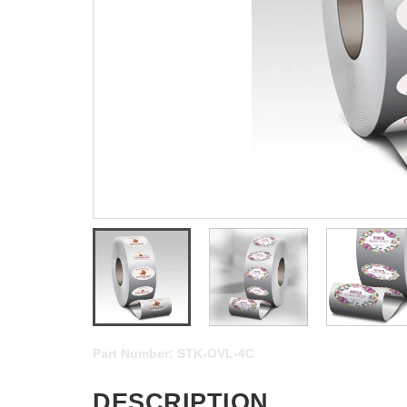
Part Number:
STK-OVL-4C
DESCRIPTION