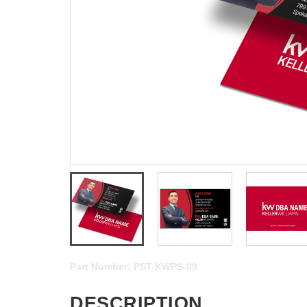
Part Number:
PST-KWPS-09
DESCRIPTION