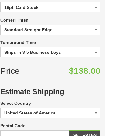
Corner Finish
Turnaround Time
Price
$138.00
Estimate Shipping
Select Country
Postal Code