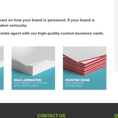
act on how your brand is perceived. If your brand is
aken seriously.
l estate agent with our high-quality custom business cards.
CONTACT US
Q