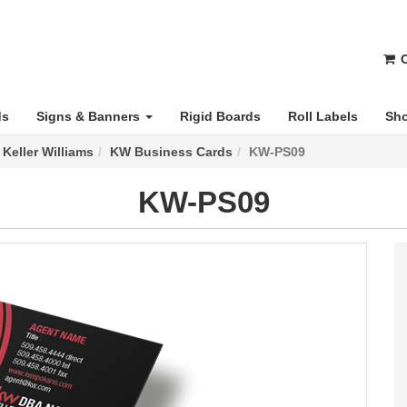
C
ds
Signs & Banners
Rigid Boards
Roll Labels
Sho
Keller Williams
KW Business Cards
KW-PS09
KW-PS09