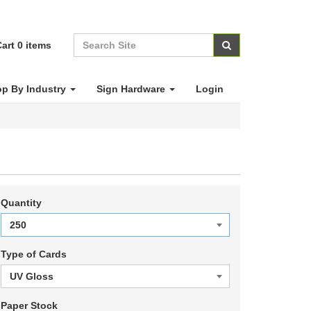
art
0
items
p By Industry
Sign Hardware
Login
Quantity
Type of Cards
Paper Stock