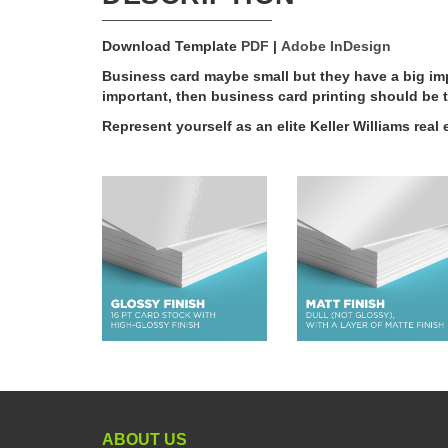
Download Template
PDF
|
Adobe InDesign
Business card maybe small but they have a big imp
important, then business card printing should be t
Represent yourself as an elite Keller Williams rea
ABOUT US