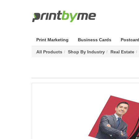
Print Marketing
Business Cards
Postcar
All Products
Shop By Industry
Real Estate