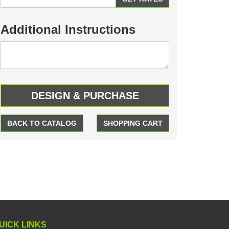
Additional Instructions
BACK TO CATALOG
SHOPPING CART
UICK LINKS