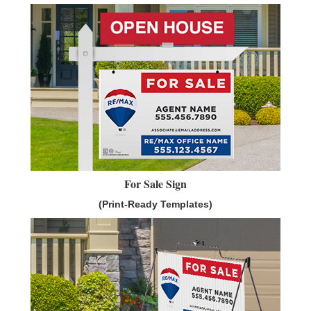
For Sale Sign
(Print-Ready Templates)