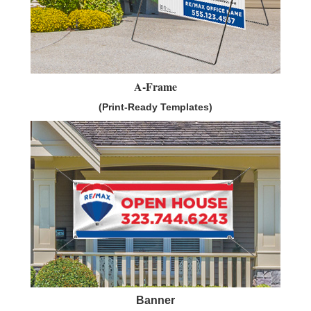
A-Frame
(Print-Ready Templates)
Banner