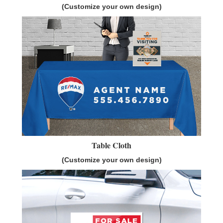
(Customize your own design)
Table Cloth
(Customize your own design)