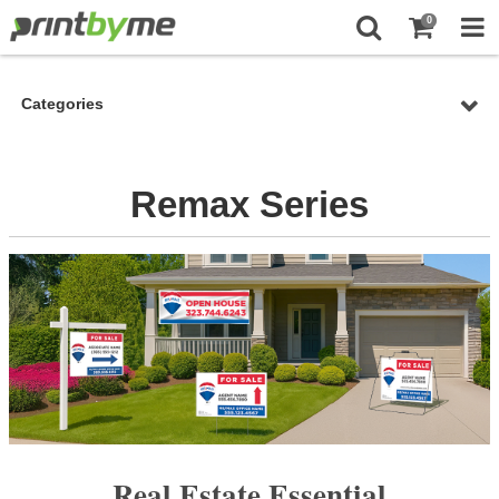
0
Categories
Remax Series
Real Estate Essential