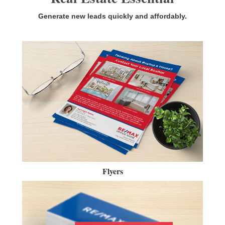
Generate new leads quickly and affordably.
Flyers