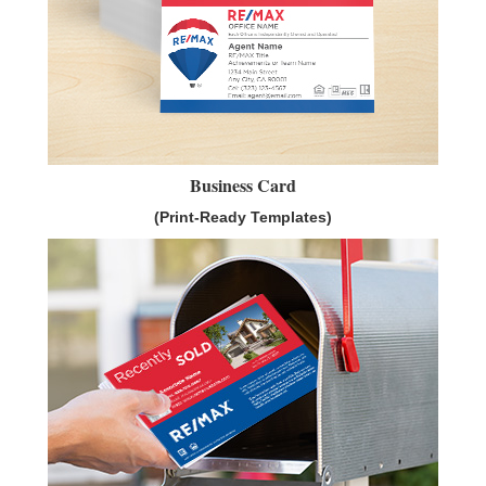
Business Card
(Print-Ready Templates)