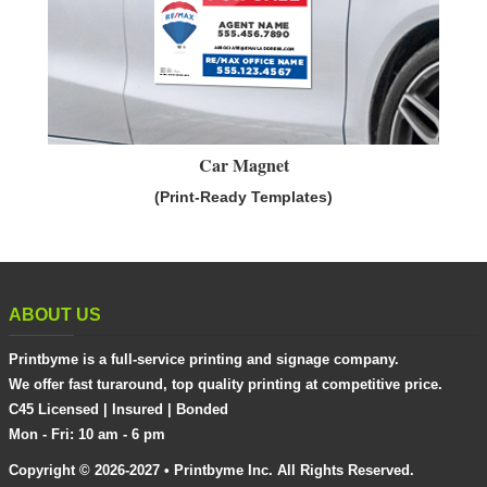
Car Magnet
(Print-Ready Templates)
ABOUT US
Printbyme is a full-service printing and signage company.
We offer fast turaround, top quality printing at competitive price.
C45 Licensed | Insured | Bonded
Mon - Fri: 10 am - 6 pm
Copyright © 2026-2027 • Printbyme Inc. All Rights Reserved.