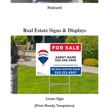
Postcard
Real Estate Signs & Displays
Grass Sign
(Print-Ready Templates)