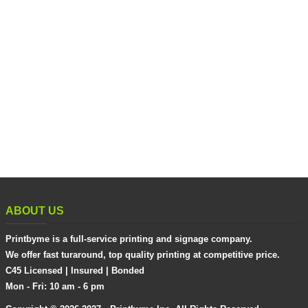
ABOUT US
Printbyme is a full-service printing and signage company.
We offer fast turaround, top quality printing at competitive price.
C45 Licensed | Insured | Bonded
Mon - Fri: 10 am - 6 pm