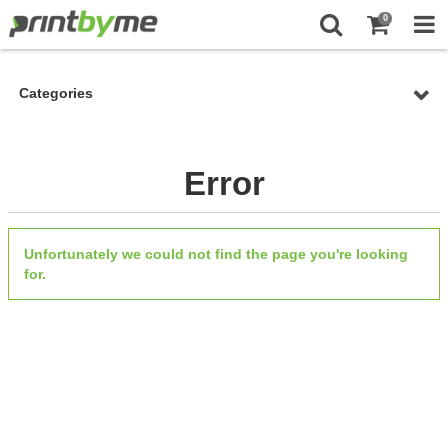
0
Categories
Error
Unfortunately we could not find the page you're looking
for.