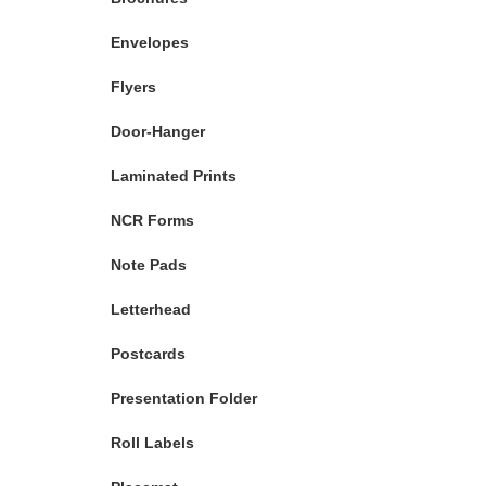
Envelopes
Flyers
Door-Hanger
Laminated Prints
NCR Forms
Note Pads
Letterhead
Postcards
Presentation Folder
Roll Labels