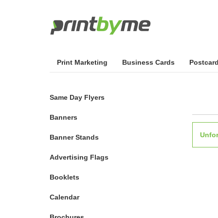
Print Marketing
Business Cards
Postcar
Same Day Flyers
Banners
Unfor
Banner Stands
Advertising Flags
Booklets
Calendar
Brochures