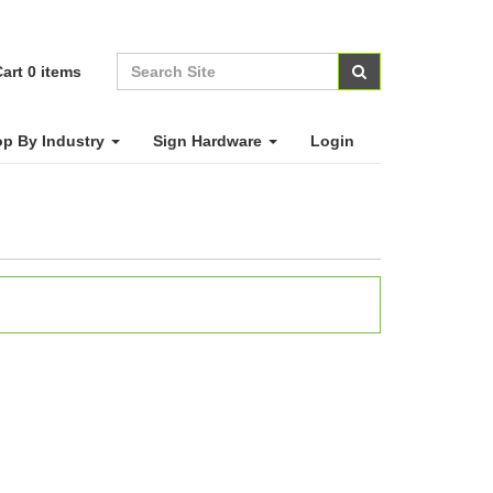
art
0
items
p By Industry
Sign Hardware
Login