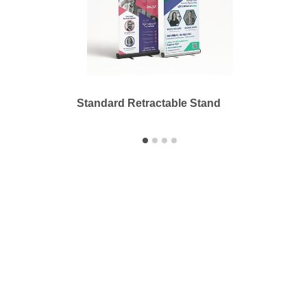
Standard Retractable Stand
Outdo
Printbyme Inc.
2558 Merced Ave.
El Monte, CA 91733
626.571.1300
sales@printbyme.ne