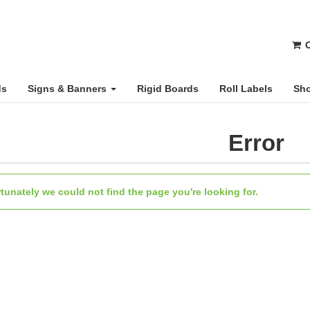
C
ds
Signs & Banners
Rigid Boards
Roll Labels
Sho
Error
tunately we could not find the page you're looking for.