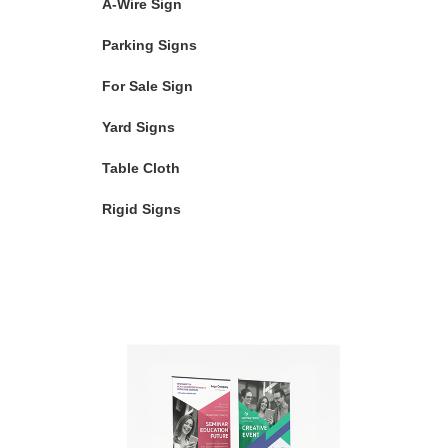
A-Wire Sign
Parking Signs
For Sale Sign
Yard Signs
Table Cloth
Rigid Signs
Featured Products