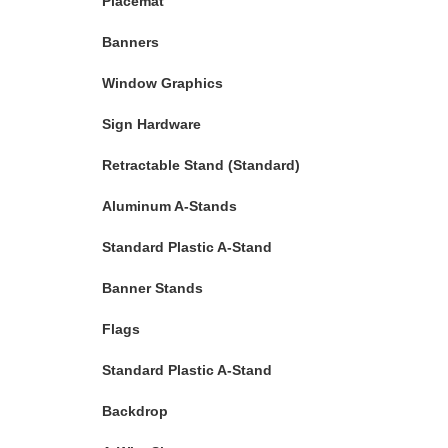
Placemat
Banners
Window Graphics
Sign Hardware
Retractable Stand (Standard)
Aluminum A-Stands
Standard Plastic A-Stand
Banner Stands
Flags
Standard Plastic A-Stand
Backdrop