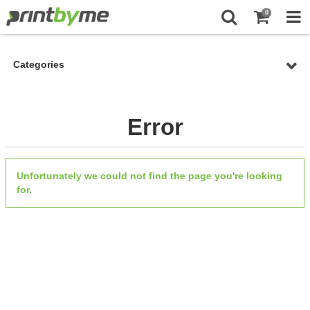
0
Categories
Error
Unfortunately we could not find the page you're looking
for.