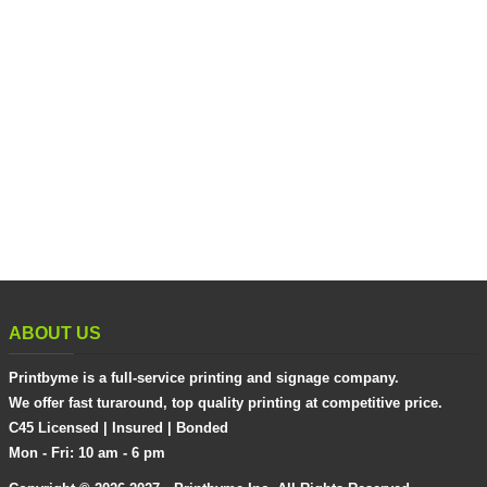
ABOUT US
Printbyme is a full-service printing and signage company.
We offer fast turaround, top quality printing at competitive price.
C45 Licensed | Insured | Bonded
Mon - Fri: 10 am - 6 pm