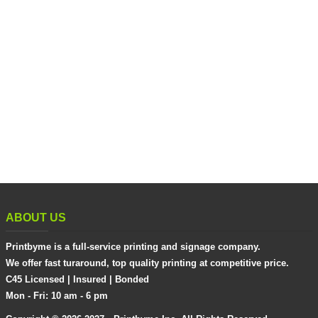
ABOUT US
Printbyme is a full-service printing and signage company.
We offer fast turaround, top quality printing at competitive price.
C45 Licensed | Insured | Bonded
Mon - Fri: 10 am - 6 pm