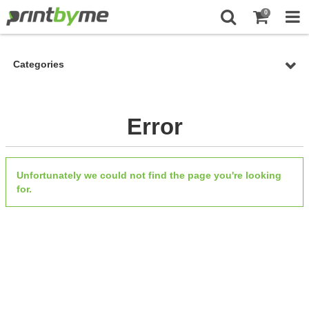
0
Categories
Error
Unfortunately we could not find the page you're looking
for.