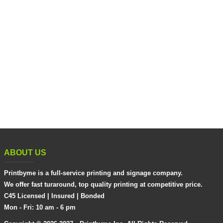
ABOUT US
Printbyme is a full-service printing and signage company.
We offer fast turaround, top quality printing at competitive price.
C45 Licensed | Insured | Bonded
Mon - Fri: 10 am - 6 pm