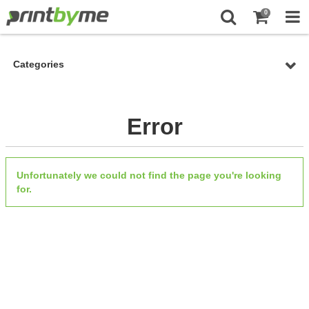
0
Categories
Error
Unfortunately we could not find the page you're looking
for.