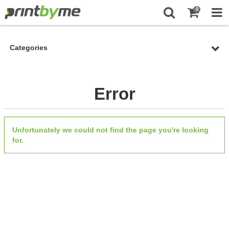
0
Categories
Error
Unfortunately we could not find the page you're looking
for.