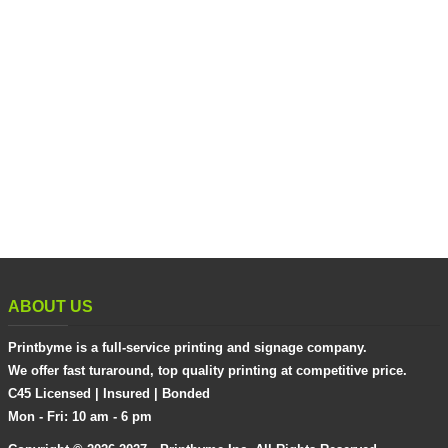
ABOUT US
Printbyme is a full-service printing and signage company.
We offer fast turaround, top quality printing at competitive price.
C45 Licensed | Insured | Bonded
Mon - Fri: 10 am - 6 pm