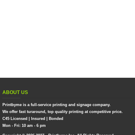
ABOUT US
Printbyme is a full-service printing and signage company.
We offer fast turaround, top quality printing at competitive price.
C45 Licensed | Insured | Bonded
Mon - Fri: 10 am - 6 pm