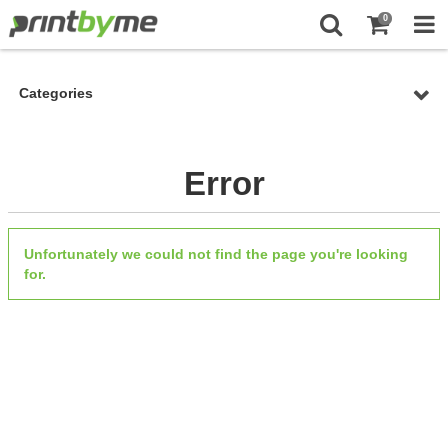
0
Categories
Error
Unfortunately we could not find the page you're looking
for.