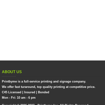
ABOUT US
Printbyme is a full-service printing and signage company.
We offer fast turaround, top quality printing at competitive price.
C45 Licensed | Insured | Bonded
Mon - Fri: 10 am - 6 pm