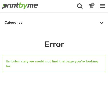
0
Categories
Error
Unfortunately we could not find the page you're looking
for.