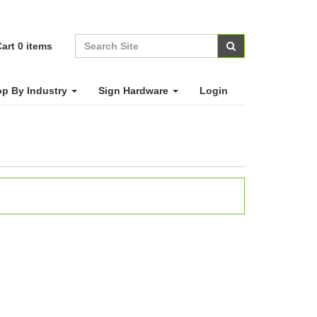
art
0
items
p By Industry
Sign Hardware
Login