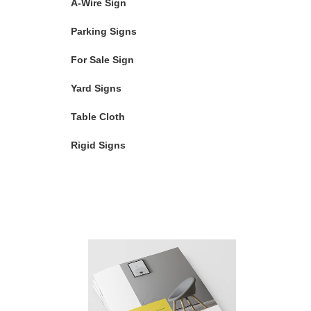
A-Wire Sign
Parking Signs
For Sale Sign
Yard Signs
Table Cloth
Rigid Signs
Featured Products