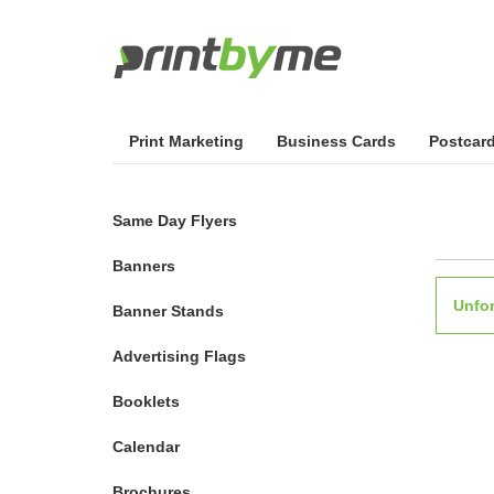
Print Marketing
Business Cards
Postcar
Same Day Flyers
Banners
Unfor
Banner Stands
Advertising Flags
Booklets
Calendar
Brochures