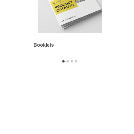
Booklets
Outdo
Printbyme Inc.
2558 Merced Ave.
El Monte, CA 91733
626.571.1300
sales@printbyme.ne