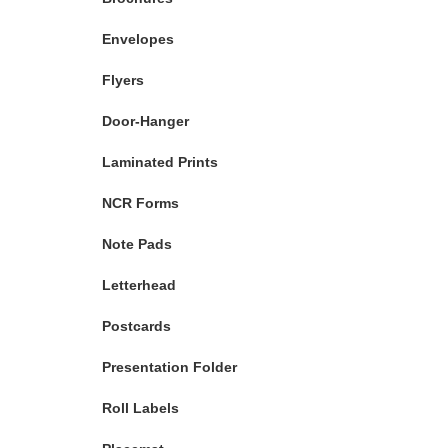
Envelopes
Flyers
Door-Hanger
Laminated Prints
NCR Forms
Note Pads
Letterhead
Postcards
Presentation Folder
Roll Labels