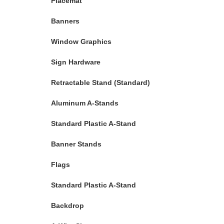
Placemat
Banners
Window Graphics
Sign Hardware
Retractable Stand (Standard)
Aluminum A-Stands
Standard Plastic A-Stand
Banner Stands
Flags
Standard Plastic A-Stand
Backdrop