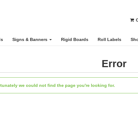
C
ds
Signs & Banners
Rigid Boards
Roll Labels
Sho
Error
tunately we could not find the page you're looking for.