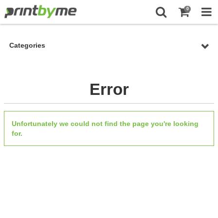
0
Categories
Error
Unfortunately we could not find the page you're looking
for.