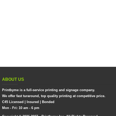
ABOUT US
Printbyme is a full-service printing and signage company.
We offer fast turaround, top quality printing at competitive price.
C45 Licensed | Insured | Bonded
Mon - Fri: 10 am - 6 pm