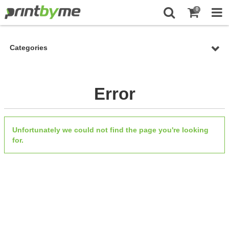
0
Categories
Error
Unfortunately we could not find the page you're looking
for.