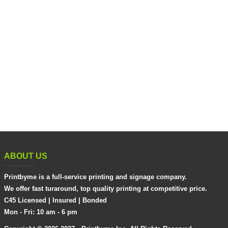
ABOUT US
Printbyme is a full-service printing and signage company.
We offer fast turaround, top quality printing at competitive price.
C45 Licensed | Insured | Bonded
Mon - Fri: 10 am - 6 pm