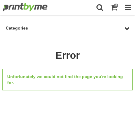
0
Categories
Error
Unfortunately we could not find the page you're looking
for.