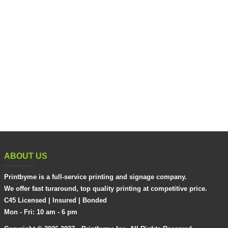
ABOUT US
Printbyme is a full-service printing and signage company.
We offer fast turaround, top quality printing at competitive price.
C45 Licensed | Insured | Bonded
Mon - Fri: 10 am - 6 pm