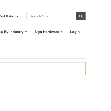
art
0
items
p By Industry
Sign Hardware
Login