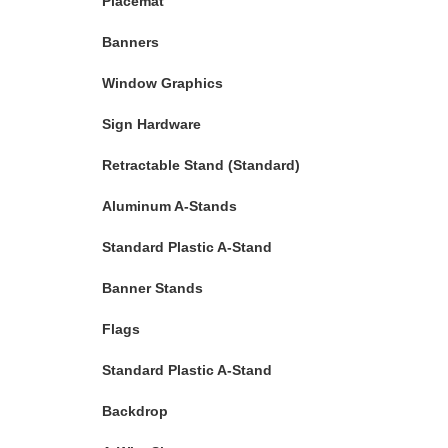
Placemat
Banners
Window Graphics
Sign Hardware
Retractable Stand (Standard)
Aluminum A-Stands
Standard Plastic A-Stand
Banner Stands
Flags
Standard Plastic A-Stand
Backdrop