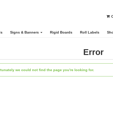
C
ds
Signs & Banners
Rigid Boards
Roll Labels
Sho
Error
tunately we could not find the page you're looking for.