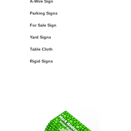
A-Wire Sign
Parking Signs
For Sale Sign
Yard Signs
Table Cloth
Rigid Signs
Featured Products