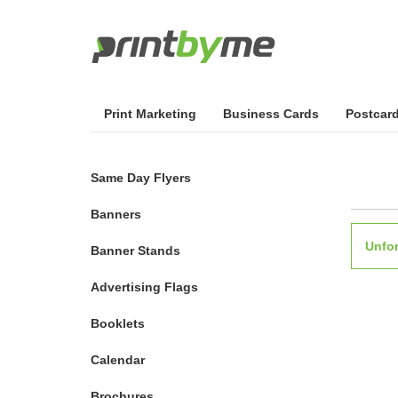
Print Marketing
Business Cards
Postcar
Same Day Flyers
Banners
Unfor
Banner Stands
Advertising Flags
Booklets
Calendar
Brochures