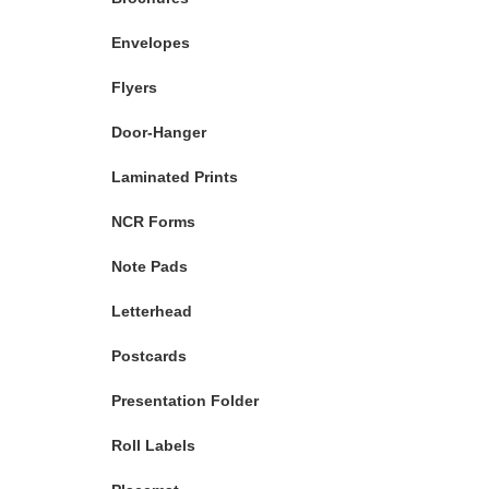
Envelopes
Flyers
Door-Hanger
Laminated Prints
NCR Forms
Note Pads
Letterhead
Postcards
Presentation Folder
Roll Labels