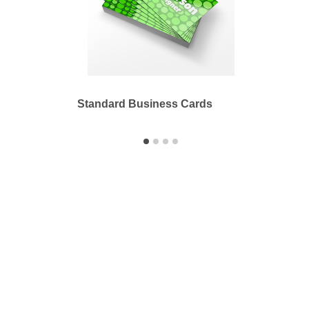
Standard Business Cards
Stand
Printbyme Inc.
2558 Merced Ave.
El Monte, CA 91733
626.571.1300
sales@printbyme.ne