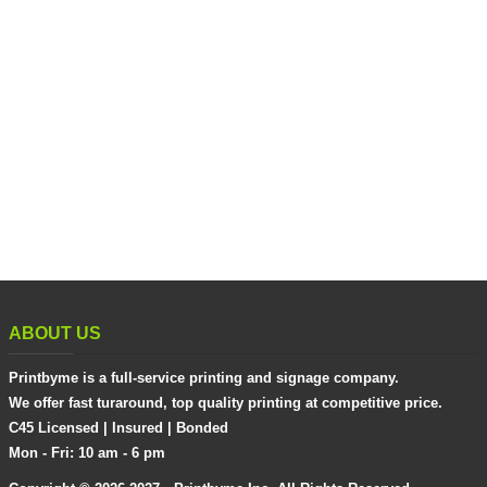
ABOUT US
Printbyme is a full-service printing and signage company.
We offer fast turaround, top quality printing at competitive price.
C45 Licensed | Insured | Bonded
Mon - Fri: 10 am - 6 pm