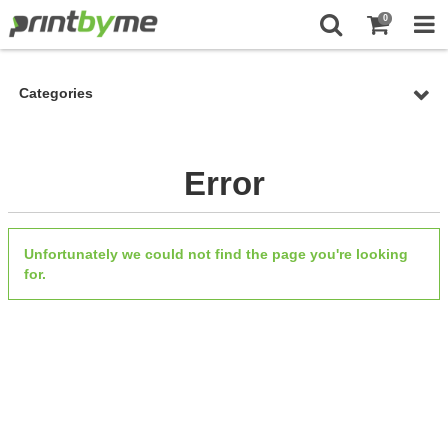
0
Categories
Error
Unfortunately we could not find the page you're looking
for.