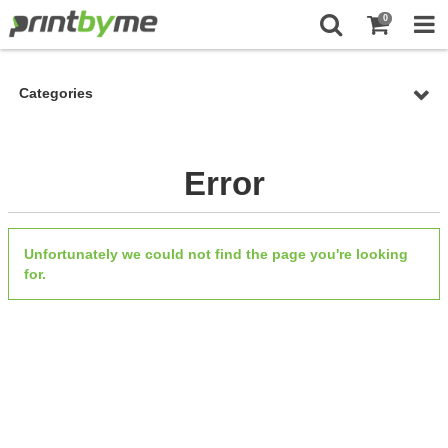
0
Categories
Error
Unfortunately we could not find the page you're looking
for.