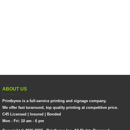
ABOUT US
Printbyme is a full-service printing and signage company.
We offer fast turaround, top quality printing at competitive price.
C45 Licensed | Insured | Bonded
Mon - Fri: 10 am - 6 pm