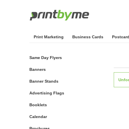
Print Marketing
Business Cards
Postcar
Same Day Flyers
Banners
Unfor
Banner Stands
Advertising Flags
Booklets
Calendar
Brochures