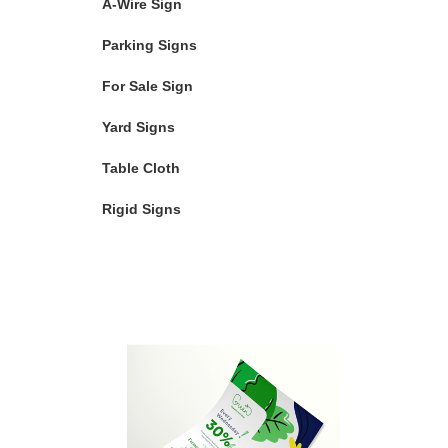
A-Wire Sign
Parking Signs
For Sale Sign
Yard Signs
Table Cloth
Rigid Signs
Featured Products