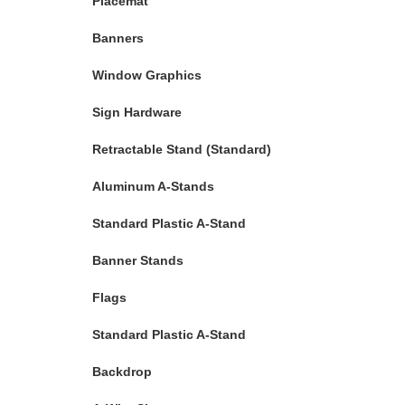
Placemat
Banners
Window Graphics
Sign Hardware
Retractable Stand (Standard)
Aluminum A-Stands
Standard Plastic A-Stand
Banner Stands
Flags
Standard Plastic A-Stand
Backdrop