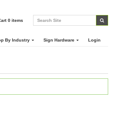
art
0
items
p By Industry
Sign Hardware
Login