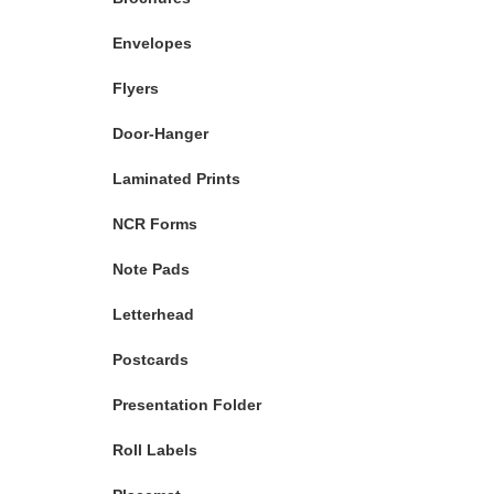
Envelopes
Flyers
Door-Hanger
Laminated Prints
NCR Forms
Note Pads
Letterhead
Postcards
Presentation Folder
Roll Labels