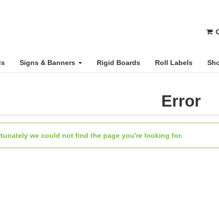
C
ds
Signs & Banners
Rigid Boards
Roll Labels
Sho
Error
tunately we could not find the page you're looking for.