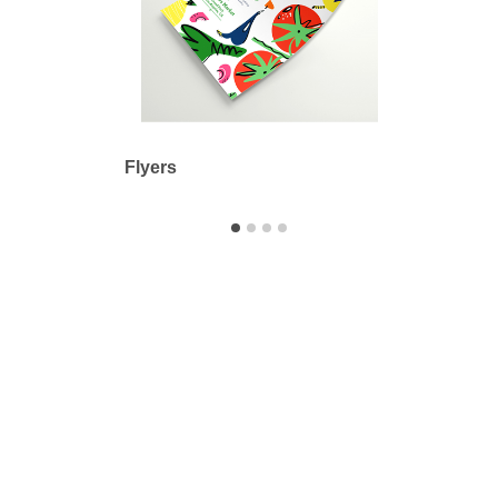
Flyers
Adhes
Printbyme Inc.
2558 Merced Ave.
El Monte, CA 91733
626.571.1300
sales@printbyme.ne