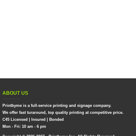
ABOUT US
Printbyme is a full-service printing and signage company.
We offer fast turaround, top quality printing at competitive price.
C45 Licensed | Insured | Bonded
Mon - Fri: 10 am - 6 pm