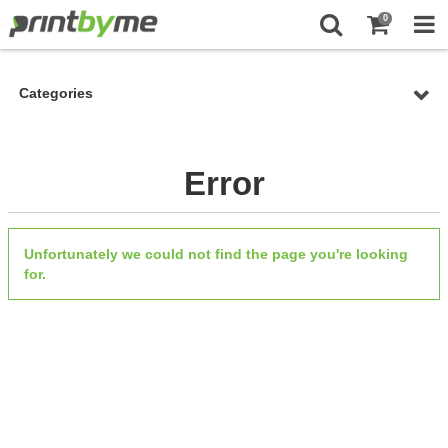
0
Categories
Error
Unfortunately we could not find the page you're looking
for.