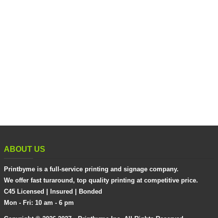
ABOUT US
Printbyme is a full-service printing and signage company.
We offer fast turaround, top quality printing at competitive price.
C45 Licensed | Insured | Bonded
Mon - Fri: 10 am - 6 pm