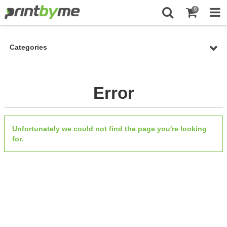
0
Categories
Error
Unfortunately we could not find the page you're looking
for.