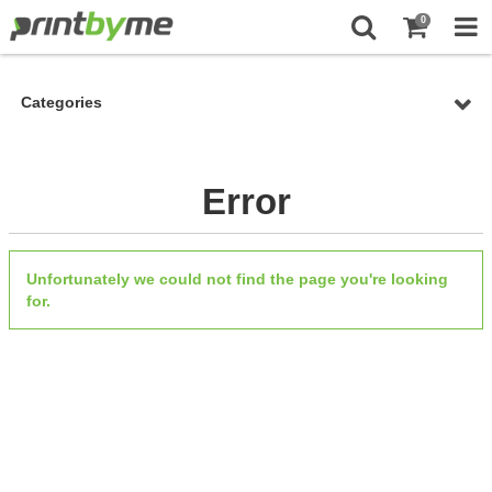
0
Categories
Error
Unfortunately we could not find the page you're looking
for.