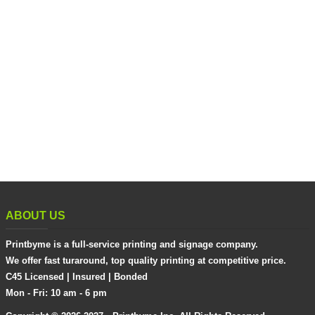
ABOUT US
Printbyme is a full-service printing and signage company.
We offer fast turaround, top quality printing at competitive price.
C45 Licensed | Insured | Bonded
Mon - Fri: 10 am - 6 pm