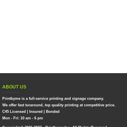
ABOUT US
Printbyme is a full-service printing and signage company.
We offer fast turaround, top quality printing at competitive price.
C45 Licensed | Insured | Bonded
Mon - Fri: 10 am - 6 pm