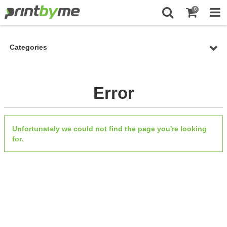
0
Categories
Error
Unfortunately we could not find the page you're looking
for.