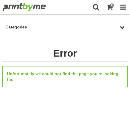
0
Categories
Error
Unfortunately we could not find the page you're looking
for.