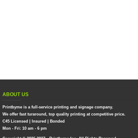
ABOUT US
Printbyme is a full-service printing and signage company.
We offer fast turaround, top quality printing at competitive price.
C45 Licensed | Insured | Bonded
Mon - Fri: 10 am - 6 pm