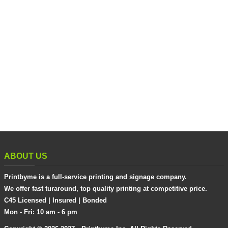
ABOUT US
Printbyme is a full-service printing and signage company.
We offer fast turaround, top quality printing at competitive price.
C45 Licensed | Insured | Bonded
Mon - Fri: 10 am - 6 pm