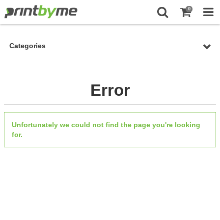
0
Categories
Error
Unfortunately we could not find the page you're looking
for.