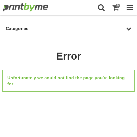
0
Categories
Error
Unfortunately we could not find the page you're looking
for.