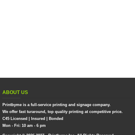
ABOUT US
Printbyme is a full-service printing and signage company.
We offer fast turaround, top quality printing at competitive price.
C45 Licensed | Insured | Bonded
Mon - Fri: 10 am - 6 pm