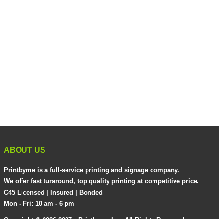
ABOUT US
Printbyme is a full-service printing and signage company.
We offer fast turaround, top quality printing at competitive price.
C45 Licensed | Insured | Bonded
Mon - Fri: 10 am - 6 pm