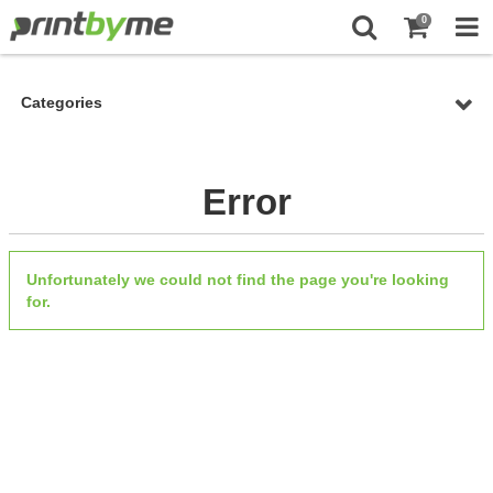
0
Categories
Error
Unfortunately we could not find the page you're looking
for.