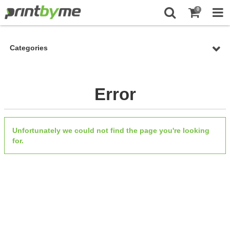
0
Categories
Error
Unfortunately we could not find the page you're looking
for.