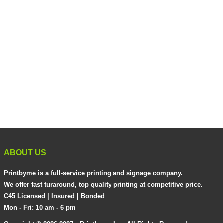
ABOUT US
Printbyme is a full-service printing and signage company.
We offer fast turaround, top quality printing at competitive price.
C45 Licensed | Insured | Bonded
Mon - Fri: 10 am - 6 pm