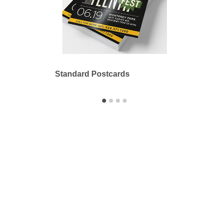
Standard Postcards
Bookl
Printbyme Inc.
2558 Merced Ave.
El Monte, CA 91733
626.571.1300
sales@printbyme.ne