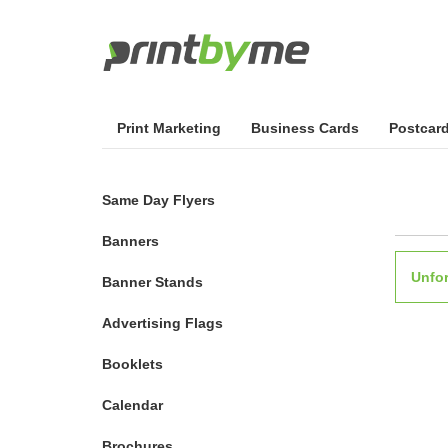
Print Marketing
Business Cards
Postcar
Same Day Flyers
Banners
Unfor
Banner Stands
Advertising Flags
Booklets
Calendar
Brochures