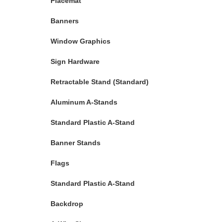
Placemat
Banners
Window Graphics
Sign Hardware
Retractable Stand (Standard)
Aluminum A-Stands
Standard Plastic A-Stand
Banner Stands
Flags
Standard Plastic A-Stand
Backdrop