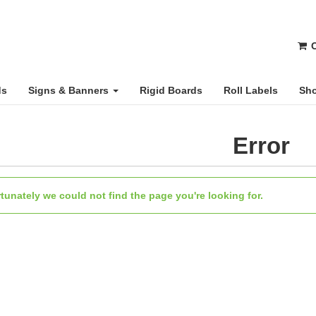
C
ds
Signs & Banners
Rigid Boards
Roll Labels
Sho
Error
tunately we could not find the page you're looking for.