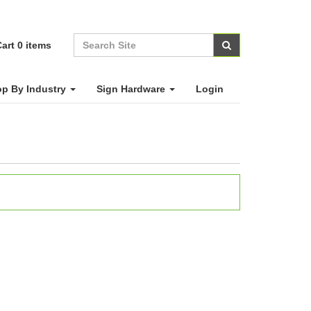
art
0
items
p By Industry
Sign Hardware
Login