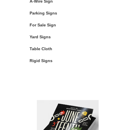
A-Wire Sign
Parking Signs
For Sale Sign
Yard Signs
Table Cloth
Rigid Signs
Featured Products