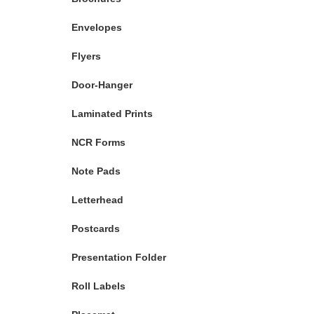
Envelopes
Flyers
Door-Hanger
Laminated Prints
NCR Forms
Note Pads
Letterhead
Postcards
Presentation Folder
Roll Labels