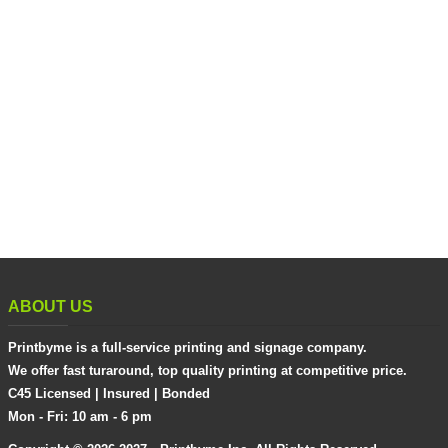
ABOUT US
Printbyme is a full-service printing and signage company.
We offer fast turaround, top quality printing at competitive price.
C45 Licensed | Insured | Bonded
Mon - Fri: 10 am - 6 pm