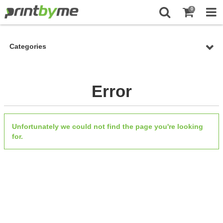
0
Categories
Error
Unfortunately we could not find the page you're looking
for.