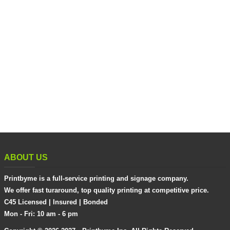
ABOUT US
Printbyme is a full-service printing and signage company.
We offer fast turaround, top quality printing at competitive price.
C45 Licensed | Insured | Bonded
Mon - Fri: 10 am - 6 pm