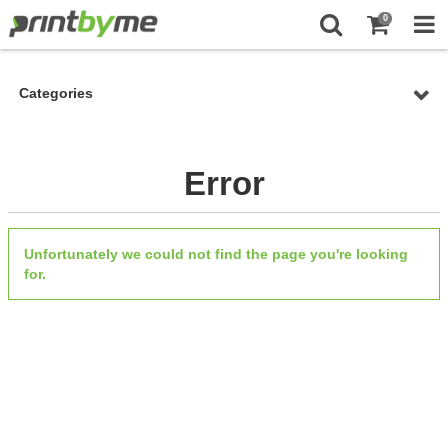
0
Categories
Error
Unfortunately we could not find the page you're looking
for.