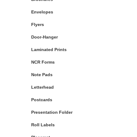
Envelopes
Flyers
Door-Hanger
Laminated Prints
NCR Forms
Note Pads
Letterhead
Postcards
Presentation Folder
Roll Labels