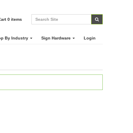
art
0
items
p By Industry
Sign Hardware
Login