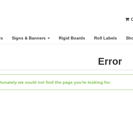
C
ds
Signs & Banners
Rigid Boards
Roll Labels
Sho
Error
tunately we could not find the page you're looking for.