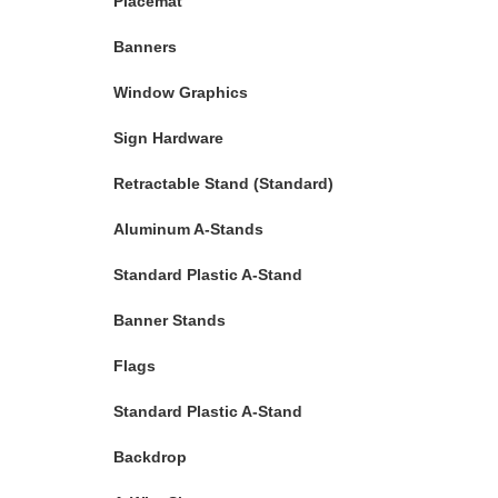
Placemat
Banners
Window Graphics
Sign Hardware
Retractable Stand (Standard)
Aluminum A-Stands
Standard Plastic A-Stand
Banner Stands
Flags
Standard Plastic A-Stand
Backdrop