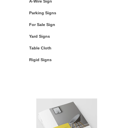
A-Wire Sign
Parking Signs
For Sale Sign
Yard Signs
Table Cloth
Rigid Signs
Featured Products