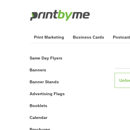
Print Marketing
Business Cards
Postcar
Same Day Flyers
Banners
Unfor
Banner Stands
Advertising Flags
Booklets
Calendar
Brochures