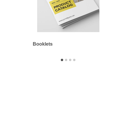
Booklets
Outdo
Printbyme Inc.
2558 Merced Ave.
El Monte, CA 91733
626.571.1300
sales@printbyme.ne