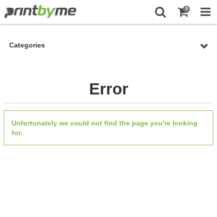
0
Categories
Error
Unfortunately we could not find the page you're looking
for.