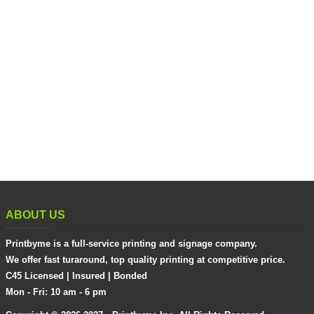
ABOUT US
Printbyme is a full-service printing and signage company.
We offer fast turaround, top quality printing at competitive price.
C45 Licensed | Insured | Bonded
Mon - Fri: 10 am - 6 pm