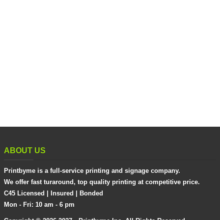
ABOUT US
Printbyme is a full-service printing and signage company.
We offer fast turaround, top quality printing at competitive price.
C45 Licensed | Insured | Bonded
Mon - Fri: 10 am - 6 pm