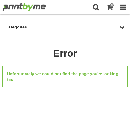
0
Categories
Error
Unfortunately we could not find the page you're looking
for.