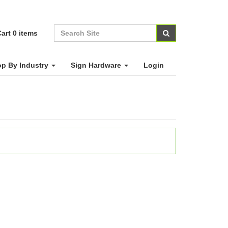
art
0
items
p By Industry
Sign Hardware
Login