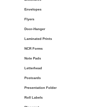
Envelopes
Flyers
Door-Hanger
Laminated Prints
NCR Forms
Note Pads
Letterhead
Postcards
Presentation Folder
Roll Labels