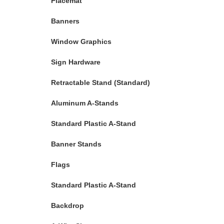
Placemat
Banners
Window Graphics
Sign Hardware
Retractable Stand (Standard)
Aluminum A-Stands
Standard Plastic A-Stand
Banner Stands
Flags
Standard Plastic A-Stand
Backdrop