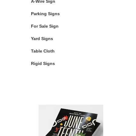
A-Wire Sign
Parking Signs
For Sale Sign
Yard Signs
Table Cloth
Rigid Signs
Featured Products