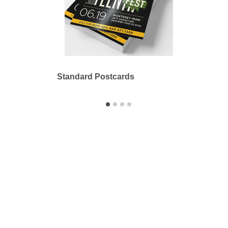
Standard Postcards
Stand
Printbyme Inc.
2558 Merced Ave.
El Monte, CA 91733
626.571.1300
sales@printbyme.ne