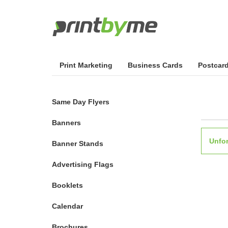
Print Marketing
Business Cards
Postcar
Same Day Flyers
Banners
Unfor
Banner Stands
Advertising Flags
Booklets
Calendar
Brochures