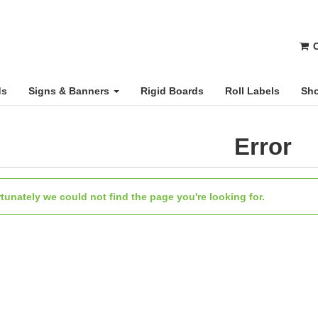
C
ds
Signs & Banners
Rigid Boards
Roll Labels
Sho
Error
tunately we could not find the page you're looking for.