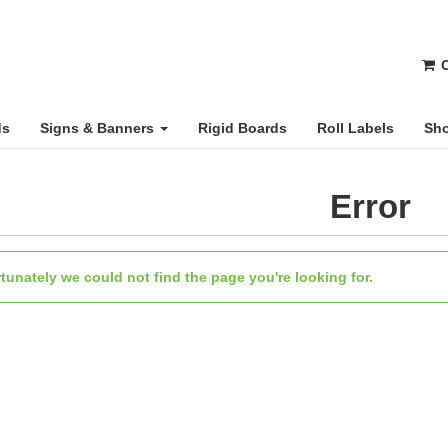
C
ds
Signs & Banners
Rigid Boards
Roll Labels
Sho
Error
tunately we could not find the page you're looking for.