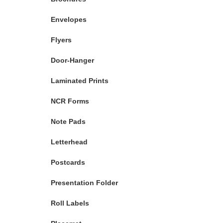
Envelopes
Flyers
Door-Hanger
Laminated Prints
NCR Forms
Note Pads
Letterhead
Postcards
Presentation Folder
Roll Labels