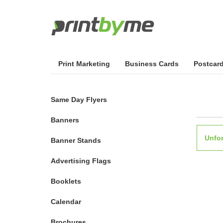
Print Marketing
Business Cards
Postcar
Same Day Flyers
Banners
Unfor
Banner Stands
Advertising Flags
Booklets
Calendar
Brochures