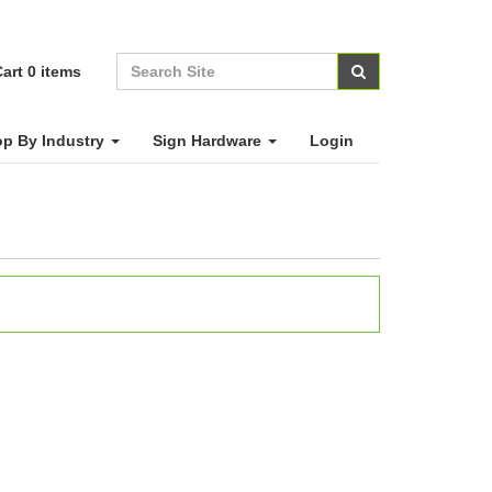
art
0
items
p By Industry
Sign Hardware
Login