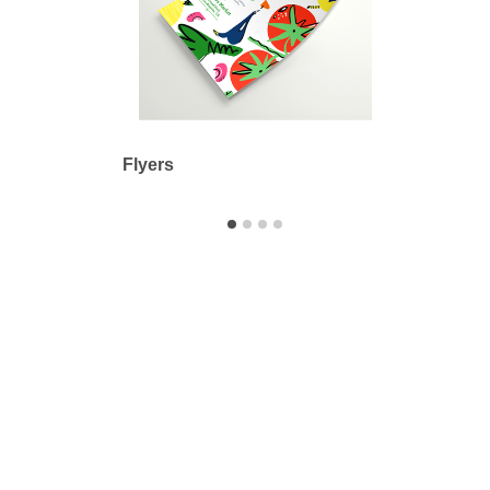
Flyers
Adhes
Printbyme Inc.
2558 Merced Ave.
El Monte, CA 91733
626.571.1300
sales@printbyme.ne