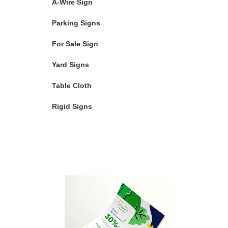
A-Wire Sign
Parking Signs
For Sale Sign
Yard Signs
Table Cloth
Rigid Signs
Featured Products