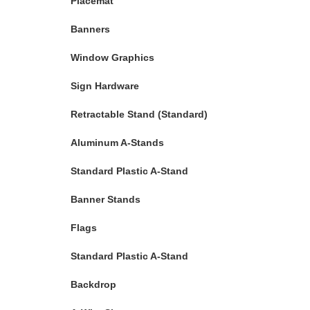
Placemat
Banners
Window Graphics
Sign Hardware
Retractable Stand (Standard)
Aluminum A-Stands
Standard Plastic A-Stand
Banner Stands
Flags
Standard Plastic A-Stand
Backdrop