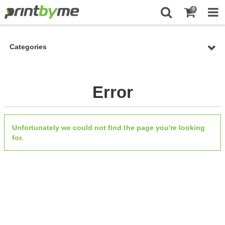
0
Categories
Error
Unfortunately we could not find the page you're looking
for.