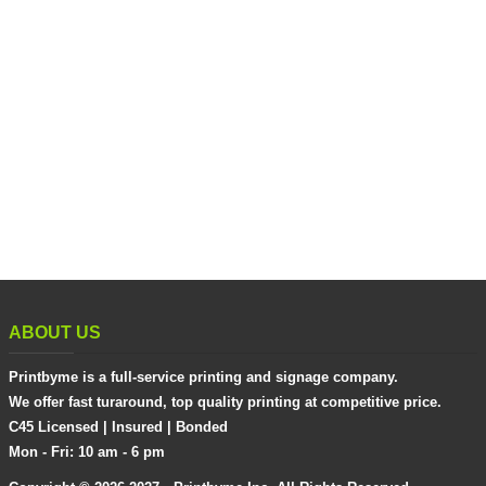
ABOUT US
Printbyme is a full-service printing and signage company.
We offer fast turaround, top quality printing at competitive price.
C45 Licensed | Insured | Bonded
Mon - Fri: 10 am - 6 pm