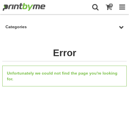
0
Categories
Error
Unfortunately we could not find the page you're looking
for.