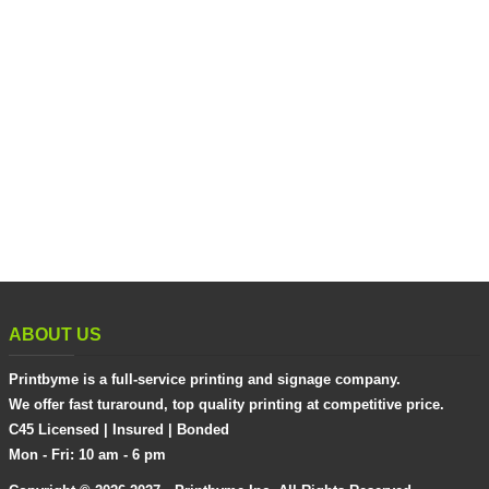
ABOUT US
Printbyme is a full-service printing and signage company.
We offer fast turaround, top quality printing at competitive price.
C45 Licensed | Insured | Bonded
Mon - Fri: 10 am - 6 pm