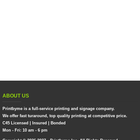
ABOUT US
Printbyme is a full-service printing and signage company.
We offer fast turaround, top quality printing at competitive price.
C45 Licensed | Insured | Bonded
Mon - Fri: 10 am - 6 pm