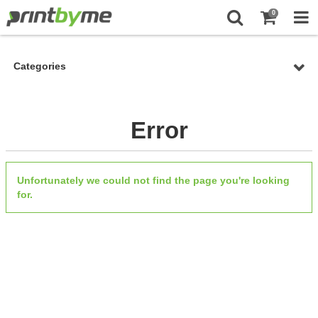
0
Categories
Error
Unfortunately we could not find the page you're looking
for.