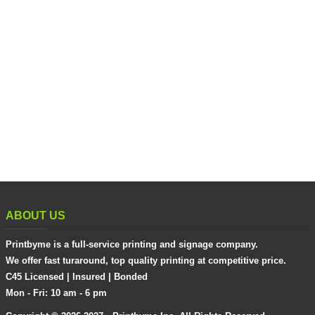
ABOUT US
Printbyme is a full-service printing and signage company.
We offer fast turaround, top quality printing at competitive price.
C45 Licensed | Insured | Bonded
Mon - Fri: 10 am - 6 pm