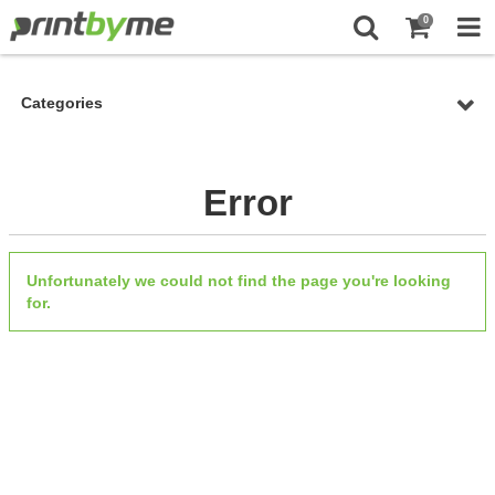
0
Categories
Error
Unfortunately we could not find the page you're looking
for.