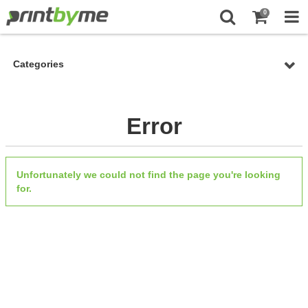
0
Categories
Error
Unfortunately we could not find the page you're looking
for.