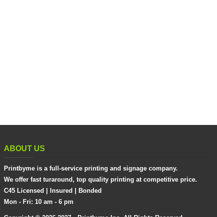
ABOUT US
Printbyme is a full-service printing and signage company.
We offer fast turaround, top quality printing at competitive price.
C45 Licensed | Insured | Bonded
Mon - Fri: 10 am - 6 pm