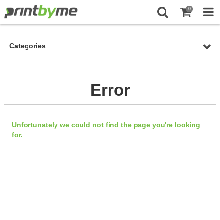
0
Categories
Error
Unfortunately we could not find the page you're looking
for.