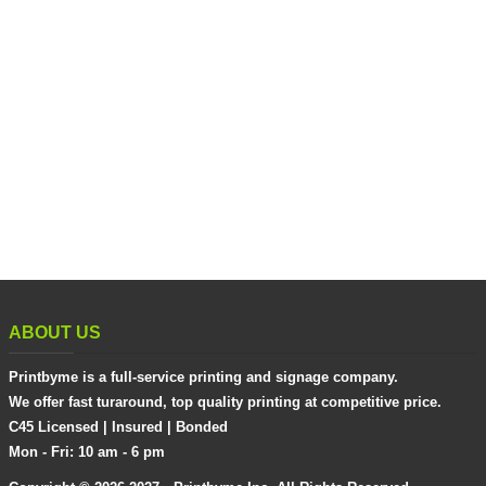
ABOUT US
Printbyme is a full-service printing and signage company.
We offer fast turaround, top quality printing at competitive price.
C45 Licensed | Insured | Bonded
Mon - Fri: 10 am - 6 pm