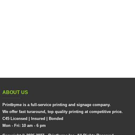
ABOUT US
Printbyme is a full-service printing and signage company.
We offer fast turaround, top quality printing at competitive price.
C45 Licensed | Insured | Bonded
Mon - Fri: 10 am - 6 pm