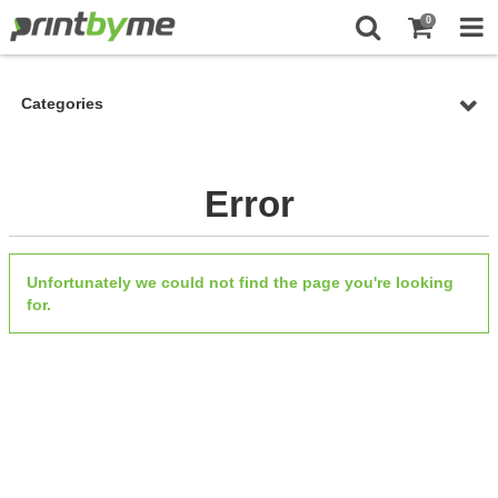
0
Categories
Error
Unfortunately we could not find the page you're looking
for.